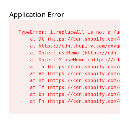
Application Error
TypeError: i.replaceAll is not a functi
    at Dt (https://cdn.shopify.com/oxy
    at https://cdn.shopify.com/oxygen-
    at Object.useMemo (https://cdn.sho
    at Object.Y.useMemo (https://cdn.s
    at Ta (https://cdn.shopify.com/oxy
    at Vm (https://cdn.shopify.com/oxy
    at nf (https://cdn.shopify.com/oxy
    at Tf (https://cdn.shopify.com/oxy
    at bh (https://cdn.shopify.com/oxy
    at Fh (https://cdn.shopify.com/oxy