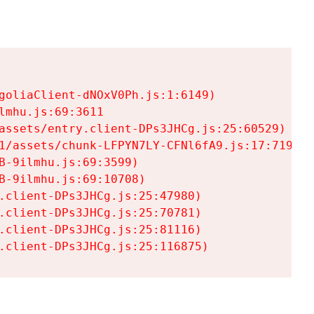
goliaClient-dNOxV0Ph.js:1:6149)

mhu.js:69:3611

assets/entry.client-DPs3JHCg.js:25:60529)

1/assets/chunk-LFPYN7LY-CFNl6fA9.js:17:7197)

-9ilmhu.js:69:3599)

-9ilmhu.js:69:10708)

.client-DPs3JHCg.js:25:47980)

.client-DPs3JHCg.js:25:70781)

.client-DPs3JHCg.js:25:81116)

.client-DPs3JHCg.js:25:116875)