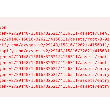
on

gen-v2/29148/15816/32621/4156311/assets/useAl
v2/29148/15816/32621/4156311/assets/root-B-9il
pify.com/oxygen-v2/29148/15816/32621/4156311/
hopify.com/oxygen-v2/29148/15816/32621/415631
gen-v2/29148/15816/32621/4156311/assets/root-B
gen-v2/29148/15816/32621/4156311/assets/root-B
gen-v2/29148/15816/32621/4156311/assets/entry
gen-v2/29148/15816/32621/4156311/assets/entry
gen-v2/29148/15816/32621/4156311/assets/entry
gen-v2/29148/15816/32621/4156311/assets/entry