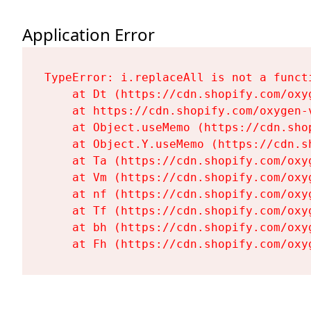
Application Error
TypeError: i.replaceAll is not a functi
    at Dt (https://cdn.shopify.com/oxy
    at https://cdn.shopify.com/oxygen-
    at Object.useMemo (https://cdn.sho
    at Object.Y.useMemo (https://cdn.s
    at Ta (https://cdn.shopify.com/oxy
    at Vm (https://cdn.shopify.com/oxy
    at nf (https://cdn.shopify.com/oxy
    at Tf (https://cdn.shopify.com/oxy
    at bh (https://cdn.shopify.com/oxy
    at Fh (https://cdn.shopify.com/oxy