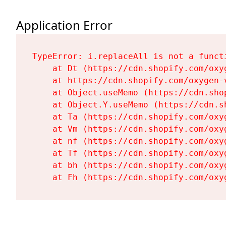
Application Error
TypeError: i.replaceAll is not a functi
    at Dt (https://cdn.shopify.com/oxy
    at https://cdn.shopify.com/oxygen-
    at Object.useMemo (https://cdn.sho
    at Object.Y.useMemo (https://cdn.s
    at Ta (https://cdn.shopify.com/oxy
    at Vm (https://cdn.shopify.com/oxy
    at nf (https://cdn.shopify.com/oxy
    at Tf (https://cdn.shopify.com/oxy
    at bh (https://cdn.shopify.com/oxy
    at Fh (https://cdn.shopify.com/oxy