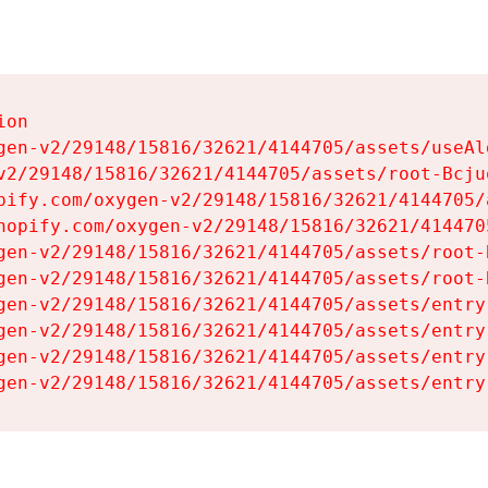
on

gen-v2/29148/15816/32621/4144705/assets/useAl
v2/29148/15816/32621/4144705/assets/root-Bcjuq
pify.com/oxygen-v2/29148/15816/32621/4144705/
hopify.com/oxygen-v2/29148/15816/32621/414470
gen-v2/29148/15816/32621/4144705/assets/root-B
gen-v2/29148/15816/32621/4144705/assets/root-B
gen-v2/29148/15816/32621/4144705/assets/entry
gen-v2/29148/15816/32621/4144705/assets/entry
gen-v2/29148/15816/32621/4144705/assets/entry
gen-v2/29148/15816/32621/4144705/assets/entry