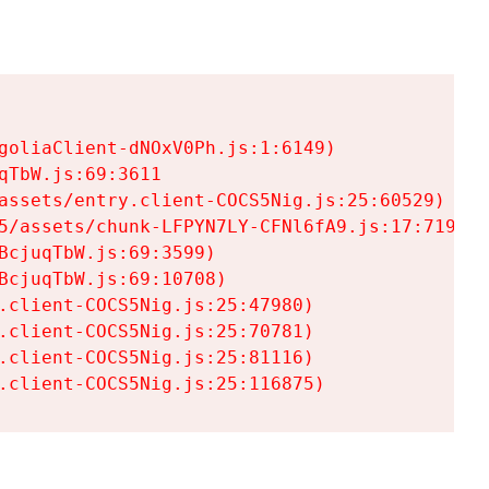
goliaClient-dNOxV0Ph.js:1:6149)

TbW.js:69:3611

assets/entry.client-COCS5Nig.js:25:60529)

5/assets/chunk-LFPYN7LY-CFNl6fA9.js:17:7197)

cjuqTbW.js:69:3599)

cjuqTbW.js:69:10708)

.client-COCS5Nig.js:25:47980)

.client-COCS5Nig.js:25:70781)

.client-COCS5Nig.js:25:81116)

.client-COCS5Nig.js:25:116875)