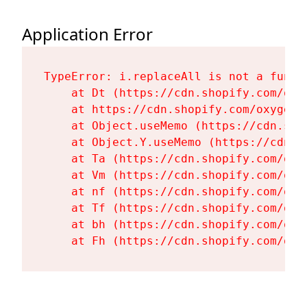
Application Error
TypeError: i.replaceAll is not a functi
    at Dt (https://cdn.shopify.com/oxy
    at https://cdn.shopify.com/oxygen-
    at Object.useMemo (https://cdn.sho
    at Object.Y.useMemo (https://cdn.s
    at Ta (https://cdn.shopify.com/oxy
    at Vm (https://cdn.shopify.com/oxy
    at nf (https://cdn.shopify.com/oxy
    at Tf (https://cdn.shopify.com/oxy
    at bh (https://cdn.shopify.com/oxy
    at Fh (https://cdn.shopify.com/oxy