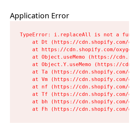
Application Error
TypeError: i.replaceAll is not a functi
    at Dt (https://cdn.shopify.com/oxy
    at https://cdn.shopify.com/oxygen-
    at Object.useMemo (https://cdn.sho
    at Object.Y.useMemo (https://cdn.s
    at Ta (https://cdn.shopify.com/oxy
    at Vm (https://cdn.shopify.com/oxy
    at nf (https://cdn.shopify.com/oxy
    at Tf (https://cdn.shopify.com/oxy
    at bh (https://cdn.shopify.com/oxy
    at Fh (https://cdn.shopify.com/oxy