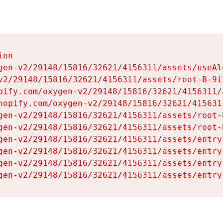
on

gen-v2/29148/15816/32621/4156311/assets/useAl
v2/29148/15816/32621/4156311/assets/root-B-9il
pify.com/oxygen-v2/29148/15816/32621/4156311/
hopify.com/oxygen-v2/29148/15816/32621/415631
gen-v2/29148/15816/32621/4156311/assets/root-B
gen-v2/29148/15816/32621/4156311/assets/root-B
gen-v2/29148/15816/32621/4156311/assets/entry
gen-v2/29148/15816/32621/4156311/assets/entry
gen-v2/29148/15816/32621/4156311/assets/entry
gen-v2/29148/15816/32621/4156311/assets/entry