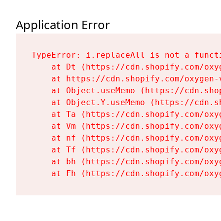
Application Error
TypeError: i.replaceAll is not a functi
    at Dt (https://cdn.shopify.com/oxy
    at https://cdn.shopify.com/oxygen-
    at Object.useMemo (https://cdn.sho
    at Object.Y.useMemo (https://cdn.s
    at Ta (https://cdn.shopify.com/oxy
    at Vm (https://cdn.shopify.com/oxy
    at nf (https://cdn.shopify.com/oxy
    at Tf (https://cdn.shopify.com/oxy
    at bh (https://cdn.shopify.com/oxy
    at Fh (https://cdn.shopify.com/oxy