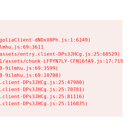
goliaClient-dNOxV0Ph.js:1:6149)

mhu.js:69:3611

assets/entry.client-DPs3JHCg.js:25:60529)

1/assets/chunk-LFPYN7LY-CFNl6fA9.js:17:7197)

-9ilmhu.js:69:3599)

-9ilmhu.js:69:10708)

.client-DPs3JHCg.js:25:47980)

.client-DPs3JHCg.js:25:70781)

.client-DPs3JHCg.js:25:81116)

.client-DPs3JHCg.js:25:116875)