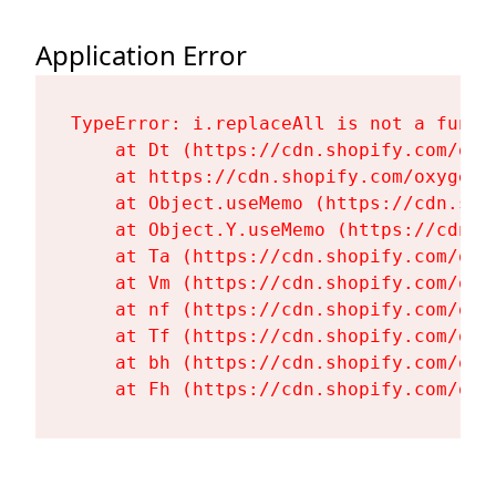
Application Error
TypeError: i.replaceAll is not a functi
    at Dt (https://cdn.shopify.com/oxy
    at https://cdn.shopify.com/oxygen-
    at Object.useMemo (https://cdn.sho
    at Object.Y.useMemo (https://cdn.s
    at Ta (https://cdn.shopify.com/oxy
    at Vm (https://cdn.shopify.com/oxy
    at nf (https://cdn.shopify.com/oxy
    at Tf (https://cdn.shopify.com/oxy
    at bh (https://cdn.shopify.com/oxy
    at Fh (https://cdn.shopify.com/oxy