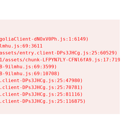
goliaClient-dNOxV0Ph.js:1:6149)

mhu.js:69:3611

assets/entry.client-DPs3JHCg.js:25:60529)

1/assets/chunk-LFPYN7LY-CFNl6fA9.js:17:7197)

-9ilmhu.js:69:3599)

-9ilmhu.js:69:10708)

.client-DPs3JHCg.js:25:47980)

.client-DPs3JHCg.js:25:70781)

.client-DPs3JHCg.js:25:81116)

.client-DPs3JHCg.js:25:116875)