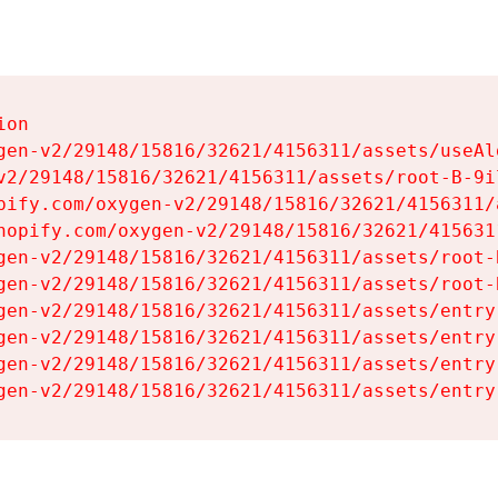
on

gen-v2/29148/15816/32621/4156311/assets/useAl
v2/29148/15816/32621/4156311/assets/root-B-9il
pify.com/oxygen-v2/29148/15816/32621/4156311/
hopify.com/oxygen-v2/29148/15816/32621/415631
gen-v2/29148/15816/32621/4156311/assets/root-B
gen-v2/29148/15816/32621/4156311/assets/root-B
gen-v2/29148/15816/32621/4156311/assets/entry
gen-v2/29148/15816/32621/4156311/assets/entry
gen-v2/29148/15816/32621/4156311/assets/entry
gen-v2/29148/15816/32621/4156311/assets/entry