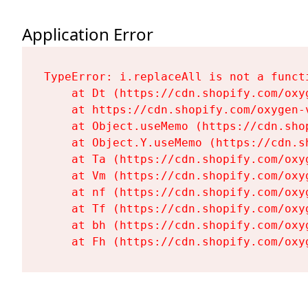
Application Error
TypeError: i.replaceAll is not a functi
    at Dt (https://cdn.shopify.com/oxy
    at https://cdn.shopify.com/oxygen-
    at Object.useMemo (https://cdn.sho
    at Object.Y.useMemo (https://cdn.s
    at Ta (https://cdn.shopify.com/oxy
    at Vm (https://cdn.shopify.com/oxy
    at nf (https://cdn.shopify.com/oxy
    at Tf (https://cdn.shopify.com/oxy
    at bh (https://cdn.shopify.com/oxy
    at Fh (https://cdn.shopify.com/oxy