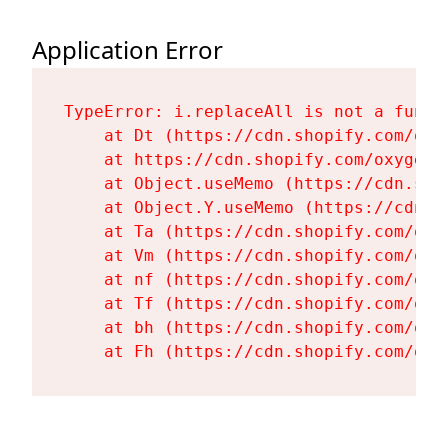
Application Error
TypeError: i.replaceAll is not a functi
    at Dt (https://cdn.shopify.com/oxy
    at https://cdn.shopify.com/oxygen-
    at Object.useMemo (https://cdn.sho
    at Object.Y.useMemo (https://cdn.s
    at Ta (https://cdn.shopify.com/oxy
    at Vm (https://cdn.shopify.com/oxy
    at nf (https://cdn.shopify.com/oxy
    at Tf (https://cdn.shopify.com/oxy
    at bh (https://cdn.shopify.com/oxy
    at Fh (https://cdn.shopify.com/oxy