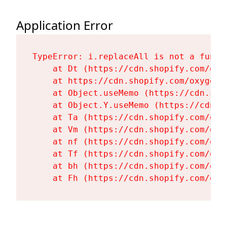
Application Error
TypeError: i.replaceAll is not a functi
    at Dt (https://cdn.shopify.com/oxy
    at https://cdn.shopify.com/oxygen-
    at Object.useMemo (https://cdn.sho
    at Object.Y.useMemo (https://cdn.s
    at Ta (https://cdn.shopify.com/oxy
    at Vm (https://cdn.shopify.com/oxy
    at nf (https://cdn.shopify.com/oxy
    at Tf (https://cdn.shopify.com/oxy
    at bh (https://cdn.shopify.com/oxy
    at Fh (https://cdn.shopify.com/oxy