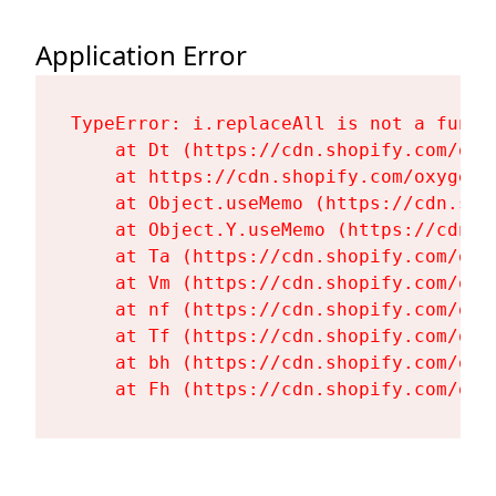
Application Error
TypeError: i.replaceAll is not a functi
    at Dt (https://cdn.shopify.com/oxy
    at https://cdn.shopify.com/oxygen-
    at Object.useMemo (https://cdn.sho
    at Object.Y.useMemo (https://cdn.s
    at Ta (https://cdn.shopify.com/oxy
    at Vm (https://cdn.shopify.com/oxy
    at nf (https://cdn.shopify.com/oxy
    at Tf (https://cdn.shopify.com/oxy
    at bh (https://cdn.shopify.com/oxy
    at Fh (https://cdn.shopify.com/oxy