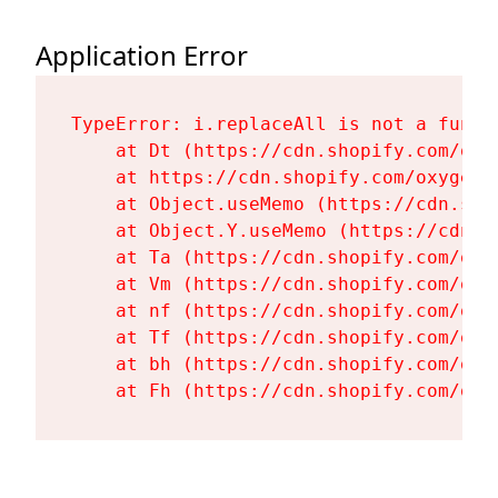
Application Error
TypeError: i.replaceAll is not a functi
    at Dt (https://cdn.shopify.com/oxy
    at https://cdn.shopify.com/oxygen-
    at Object.useMemo (https://cdn.sho
    at Object.Y.useMemo (https://cdn.s
    at Ta (https://cdn.shopify.com/oxy
    at Vm (https://cdn.shopify.com/oxy
    at nf (https://cdn.shopify.com/oxy
    at Tf (https://cdn.shopify.com/oxy
    at bh (https://cdn.shopify.com/oxy
    at Fh (https://cdn.shopify.com/oxy