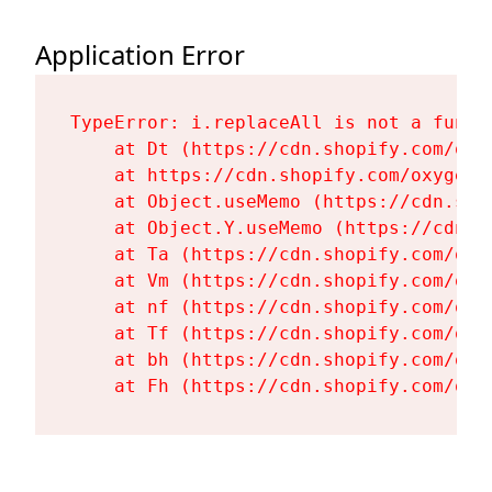
Application Error
TypeError: i.replaceAll is not a functi
    at Dt (https://cdn.shopify.com/oxy
    at https://cdn.shopify.com/oxygen-
    at Object.useMemo (https://cdn.sho
    at Object.Y.useMemo (https://cdn.s
    at Ta (https://cdn.shopify.com/oxy
    at Vm (https://cdn.shopify.com/oxy
    at nf (https://cdn.shopify.com/oxy
    at Tf (https://cdn.shopify.com/oxy
    at bh (https://cdn.shopify.com/oxy
    at Fh (https://cdn.shopify.com/oxy