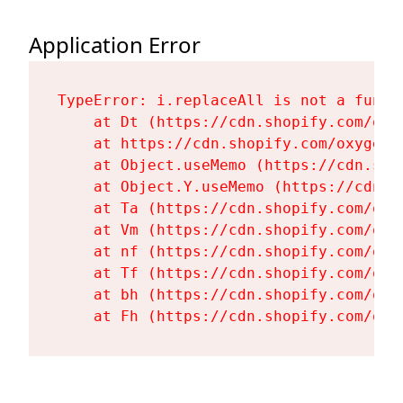
Application Error
TypeError: i.replaceAll is not a functi
    at Dt (https://cdn.shopify.com/oxy
    at https://cdn.shopify.com/oxygen-
    at Object.useMemo (https://cdn.sho
    at Object.Y.useMemo (https://cdn.s
    at Ta (https://cdn.shopify.com/oxy
    at Vm (https://cdn.shopify.com/oxy
    at nf (https://cdn.shopify.com/oxy
    at Tf (https://cdn.shopify.com/oxy
    at bh (https://cdn.shopify.com/oxy
    at Fh (https://cdn.shopify.com/oxy