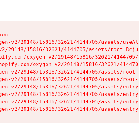
on

gen-v2/29148/15816/32621/4144705/assets/useAl
v2/29148/15816/32621/4144705/assets/root-Bcjuq
pify.com/oxygen-v2/29148/15816/32621/4144705/
hopify.com/oxygen-v2/29148/15816/32621/414470
gen-v2/29148/15816/32621/4144705/assets/root-B
gen-v2/29148/15816/32621/4144705/assets/root-B
gen-v2/29148/15816/32621/4144705/assets/entry
gen-v2/29148/15816/32621/4144705/assets/entry
gen-v2/29148/15816/32621/4144705/assets/entry
gen-v2/29148/15816/32621/4144705/assets/entry