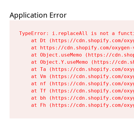
Application Error
TypeError: i.replaceAll is not a functi
    at Dt (https://cdn.shopify.com/oxy
    at https://cdn.shopify.com/oxygen-
    at Object.useMemo (https://cdn.sho
    at Object.Y.useMemo (https://cdn.s
    at Ta (https://cdn.shopify.com/oxy
    at Vm (https://cdn.shopify.com/oxy
    at nf (https://cdn.shopify.com/oxy
    at Tf (https://cdn.shopify.com/oxy
    at bh (https://cdn.shopify.com/oxy
    at Fh (https://cdn.shopify.com/oxy