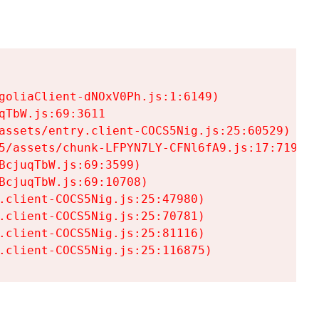
goliaClient-dNOxV0Ph.js:1:6149)

TbW.js:69:3611

assets/entry.client-COCS5Nig.js:25:60529)

5/assets/chunk-LFPYN7LY-CFNl6fA9.js:17:7197)

cjuqTbW.js:69:3599)

cjuqTbW.js:69:10708)

.client-COCS5Nig.js:25:47980)

.client-COCS5Nig.js:25:70781)

.client-COCS5Nig.js:25:81116)

.client-COCS5Nig.js:25:116875)