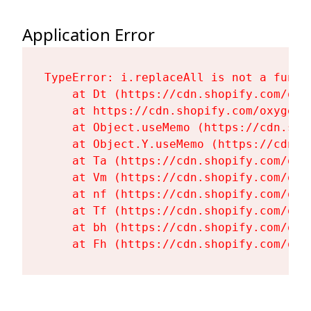
Application Error
TypeError: i.replaceAll is not a functi
    at Dt (https://cdn.shopify.com/oxy
    at https://cdn.shopify.com/oxygen-
    at Object.useMemo (https://cdn.sho
    at Object.Y.useMemo (https://cdn.s
    at Ta (https://cdn.shopify.com/oxy
    at Vm (https://cdn.shopify.com/oxy
    at nf (https://cdn.shopify.com/oxy
    at Tf (https://cdn.shopify.com/oxy
    at bh (https://cdn.shopify.com/oxy
    at Fh (https://cdn.shopify.com/oxy