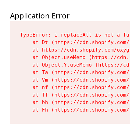
Application Error
TypeError: i.replaceAll is not a functi
    at Dt (https://cdn.shopify.com/oxy
    at https://cdn.shopify.com/oxygen-
    at Object.useMemo (https://cdn.sho
    at Object.Y.useMemo (https://cdn.s
    at Ta (https://cdn.shopify.com/oxy
    at Vm (https://cdn.shopify.com/oxy
    at nf (https://cdn.shopify.com/oxy
    at Tf (https://cdn.shopify.com/oxy
    at bh (https://cdn.shopify.com/oxy
    at Fh (https://cdn.shopify.com/oxy