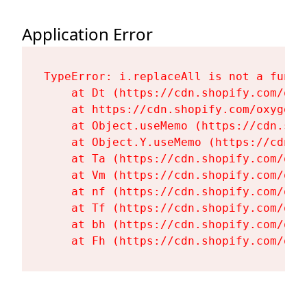
Application Error
TypeError: i.replaceAll is not a functi
    at Dt (https://cdn.shopify.com/oxy
    at https://cdn.shopify.com/oxygen-
    at Object.useMemo (https://cdn.sho
    at Object.Y.useMemo (https://cdn.s
    at Ta (https://cdn.shopify.com/oxy
    at Vm (https://cdn.shopify.com/oxy
    at nf (https://cdn.shopify.com/oxy
    at Tf (https://cdn.shopify.com/oxy
    at bh (https://cdn.shopify.com/oxy
    at Fh (https://cdn.shopify.com/oxy