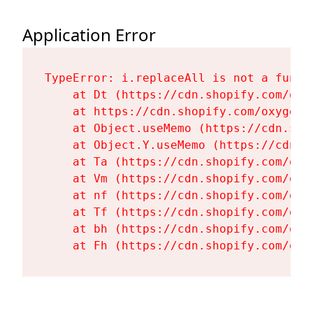
Application Error
TypeError: i.replaceAll is not a functi
    at Dt (https://cdn.shopify.com/oxy
    at https://cdn.shopify.com/oxygen-
    at Object.useMemo (https://cdn.sho
    at Object.Y.useMemo (https://cdn.s
    at Ta (https://cdn.shopify.com/oxy
    at Vm (https://cdn.shopify.com/oxy
    at nf (https://cdn.shopify.com/oxy
    at Tf (https://cdn.shopify.com/oxy
    at bh (https://cdn.shopify.com/oxy
    at Fh (https://cdn.shopify.com/oxy