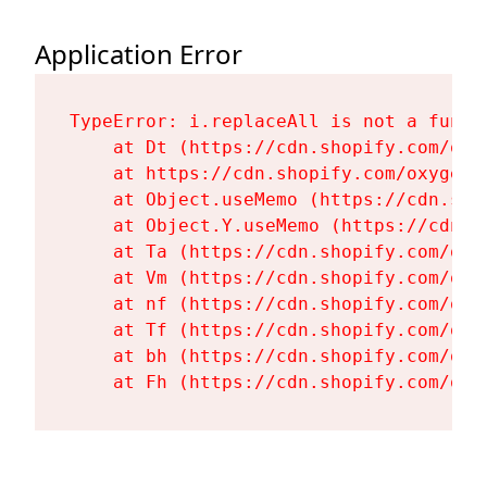
Application Error
TypeError: i.replaceAll is not a functi
    at Dt (https://cdn.shopify.com/oxy
    at https://cdn.shopify.com/oxygen-
    at Object.useMemo (https://cdn.sho
    at Object.Y.useMemo (https://cdn.s
    at Ta (https://cdn.shopify.com/oxy
    at Vm (https://cdn.shopify.com/oxy
    at nf (https://cdn.shopify.com/oxy
    at Tf (https://cdn.shopify.com/oxy
    at bh (https://cdn.shopify.com/oxy
    at Fh (https://cdn.shopify.com/oxy