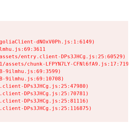
goliaClient-dNOxV0Ph.js:1:6149)

mhu.js:69:3611

assets/entry.client-DPs3JHCg.js:25:60529)

1/assets/chunk-LFPYN7LY-CFNl6fA9.js:17:7197)

-9ilmhu.js:69:3599)

-9ilmhu.js:69:10708)

.client-DPs3JHCg.js:25:47980)

.client-DPs3JHCg.js:25:70781)

.client-DPs3JHCg.js:25:81116)

.client-DPs3JHCg.js:25:116875)