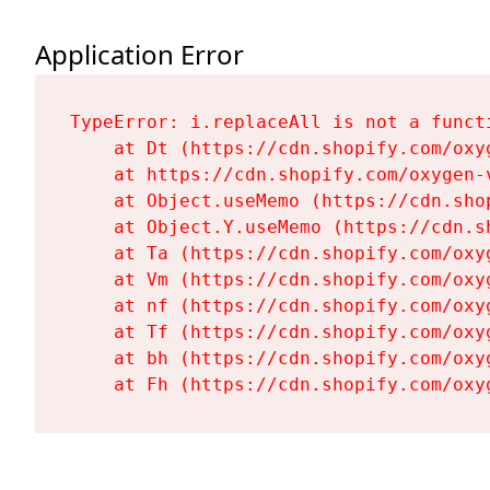
Application Error
TypeError: i.replaceAll is not a functi
    at Dt (https://cdn.shopify.com/oxy
    at https://cdn.shopify.com/oxygen-
    at Object.useMemo (https://cdn.sho
    at Object.Y.useMemo (https://cdn.s
    at Ta (https://cdn.shopify.com/oxy
    at Vm (https://cdn.shopify.com/oxy
    at nf (https://cdn.shopify.com/oxy
    at Tf (https://cdn.shopify.com/oxy
    at bh (https://cdn.shopify.com/oxy
    at Fh (https://cdn.shopify.com/oxy