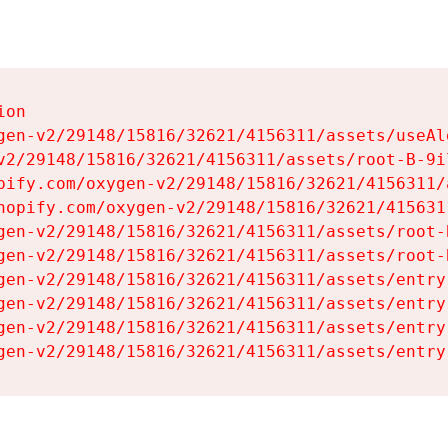
on

gen-v2/29148/15816/32621/4156311/assets/useAl
v2/29148/15816/32621/4156311/assets/root-B-9il
pify.com/oxygen-v2/29148/15816/32621/4156311/
hopify.com/oxygen-v2/29148/15816/32621/415631
gen-v2/29148/15816/32621/4156311/assets/root-B
gen-v2/29148/15816/32621/4156311/assets/root-B
gen-v2/29148/15816/32621/4156311/assets/entry
gen-v2/29148/15816/32621/4156311/assets/entry
gen-v2/29148/15816/32621/4156311/assets/entry
gen-v2/29148/15816/32621/4156311/assets/entry