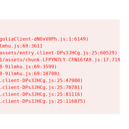
goliaClient-dNOxV0Ph.js:1:6149)

mhu.js:69:3611

assets/entry.client-DPs3JHCg.js:25:60529)

1/assets/chunk-LFPYN7LY-CFNl6fA9.js:17:7197)

-9ilmhu.js:69:3599)

-9ilmhu.js:69:10708)

.client-DPs3JHCg.js:25:47980)

.client-DPs3JHCg.js:25:70781)

.client-DPs3JHCg.js:25:81116)

.client-DPs3JHCg.js:25:116875)