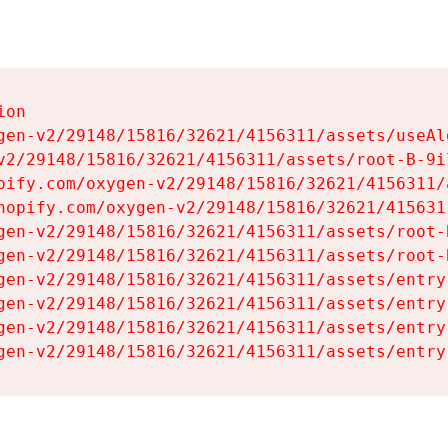
on

gen-v2/29148/15816/32621/4156311/assets/useAl
v2/29148/15816/32621/4156311/assets/root-B-9il
pify.com/oxygen-v2/29148/15816/32621/4156311/
hopify.com/oxygen-v2/29148/15816/32621/415631
gen-v2/29148/15816/32621/4156311/assets/root-B
gen-v2/29148/15816/32621/4156311/assets/root-B
gen-v2/29148/15816/32621/4156311/assets/entry
gen-v2/29148/15816/32621/4156311/assets/entry
gen-v2/29148/15816/32621/4156311/assets/entry
gen-v2/29148/15816/32621/4156311/assets/entry