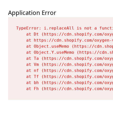
Application Error
TypeError: i.replaceAll is not a functi
    at Dt (https://cdn.shopify.com/oxy
    at https://cdn.shopify.com/oxygen-
    at Object.useMemo (https://cdn.sho
    at Object.Y.useMemo (https://cdn.s
    at Ta (https://cdn.shopify.com/oxy
    at Vm (https://cdn.shopify.com/oxy
    at nf (https://cdn.shopify.com/oxy
    at Tf (https://cdn.shopify.com/oxy
    at bh (https://cdn.shopify.com/oxy
    at Fh (https://cdn.shopify.com/oxy