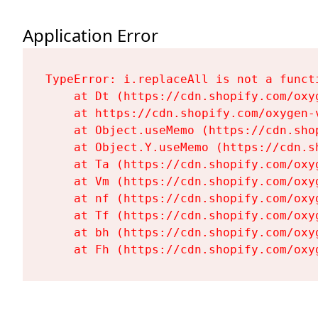
Application Error
TypeError: i.replaceAll is not a functi
    at Dt (https://cdn.shopify.com/oxy
    at https://cdn.shopify.com/oxygen-
    at Object.useMemo (https://cdn.sho
    at Object.Y.useMemo (https://cdn.s
    at Ta (https://cdn.shopify.com/oxy
    at Vm (https://cdn.shopify.com/oxy
    at nf (https://cdn.shopify.com/oxy
    at Tf (https://cdn.shopify.com/oxy
    at bh (https://cdn.shopify.com/oxy
    at Fh (https://cdn.shopify.com/oxy