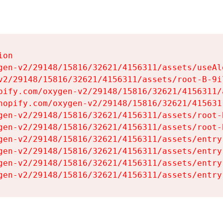
on

gen-v2/29148/15816/32621/4156311/assets/useAl
v2/29148/15816/32621/4156311/assets/root-B-9il
pify.com/oxygen-v2/29148/15816/32621/4156311/
hopify.com/oxygen-v2/29148/15816/32621/415631
gen-v2/29148/15816/32621/4156311/assets/root-B
gen-v2/29148/15816/32621/4156311/assets/root-B
gen-v2/29148/15816/32621/4156311/assets/entry
gen-v2/29148/15816/32621/4156311/assets/entry
gen-v2/29148/15816/32621/4156311/assets/entry
gen-v2/29148/15816/32621/4156311/assets/entry