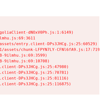
goliaClient-dNOxV0Ph.js:1:6149)

mhu.js:69:3611

assets/entry.client-DPs3JHCg.js:25:60529)

1/assets/chunk-LFPYN7LY-CFNl6fA9.js:17:7197)

-9ilmhu.js:69:3599)

-9ilmhu.js:69:10708)

.client-DPs3JHCg.js:25:47980)

.client-DPs3JHCg.js:25:70781)

.client-DPs3JHCg.js:25:81116)

.client-DPs3JHCg.js:25:116875)