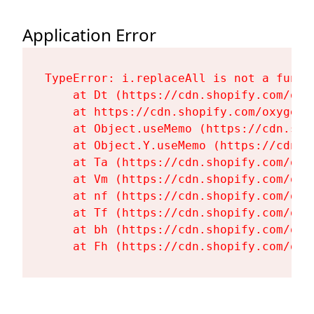
Application Error
TypeError: i.replaceAll is not a functi
    at Dt (https://cdn.shopify.com/oxy
    at https://cdn.shopify.com/oxygen-
    at Object.useMemo (https://cdn.sho
    at Object.Y.useMemo (https://cdn.s
    at Ta (https://cdn.shopify.com/oxy
    at Vm (https://cdn.shopify.com/oxy
    at nf (https://cdn.shopify.com/oxy
    at Tf (https://cdn.shopify.com/oxy
    at bh (https://cdn.shopify.com/oxy
    at Fh (https://cdn.shopify.com/oxy