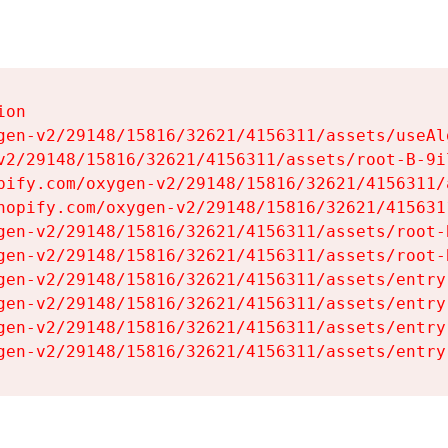
on

gen-v2/29148/15816/32621/4156311/assets/useAl
v2/29148/15816/32621/4156311/assets/root-B-9il
pify.com/oxygen-v2/29148/15816/32621/4156311/
hopify.com/oxygen-v2/29148/15816/32621/415631
gen-v2/29148/15816/32621/4156311/assets/root-B
gen-v2/29148/15816/32621/4156311/assets/root-B
gen-v2/29148/15816/32621/4156311/assets/entry
gen-v2/29148/15816/32621/4156311/assets/entry
gen-v2/29148/15816/32621/4156311/assets/entry
gen-v2/29148/15816/32621/4156311/assets/entry