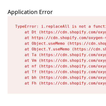
Application Error
TypeError: i.replaceAll is not a functi
    at Dt (https://cdn.shopify.com/oxy
    at https://cdn.shopify.com/oxygen-
    at Object.useMemo (https://cdn.sho
    at Object.Y.useMemo (https://cdn.s
    at Ta (https://cdn.shopify.com/oxy
    at Vm (https://cdn.shopify.com/oxy
    at nf (https://cdn.shopify.com/oxy
    at Tf (https://cdn.shopify.com/oxy
    at bh (https://cdn.shopify.com/oxy
    at Fh (https://cdn.shopify.com/oxy