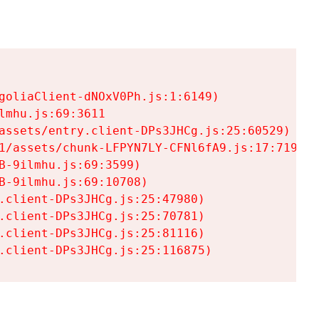
goliaClient-dNOxV0Ph.js:1:6149)

mhu.js:69:3611

assets/entry.client-DPs3JHCg.js:25:60529)

1/assets/chunk-LFPYN7LY-CFNl6fA9.js:17:7197)

-9ilmhu.js:69:3599)

-9ilmhu.js:69:10708)

.client-DPs3JHCg.js:25:47980)

.client-DPs3JHCg.js:25:70781)

.client-DPs3JHCg.js:25:81116)

.client-DPs3JHCg.js:25:116875)