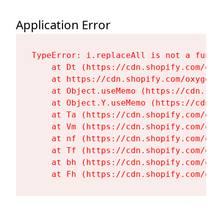
Application Error
TypeError: i.replaceAll is not a functi
    at Dt (https://cdn.shopify.com/oxy
    at https://cdn.shopify.com/oxygen-
    at Object.useMemo (https://cdn.sho
    at Object.Y.useMemo (https://cdn.s
    at Ta (https://cdn.shopify.com/oxy
    at Vm (https://cdn.shopify.com/oxy
    at nf (https://cdn.shopify.com/oxy
    at Tf (https://cdn.shopify.com/oxy
    at bh (https://cdn.shopify.com/oxy
    at Fh (https://cdn.shopify.com/oxy