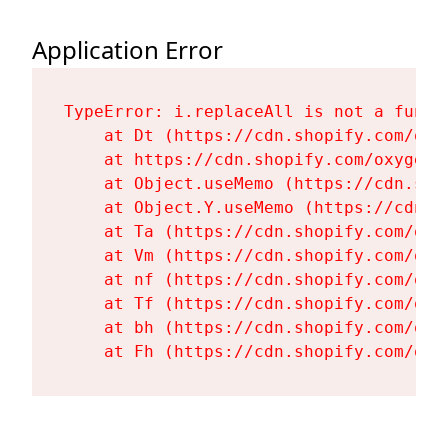
Application Error
TypeError: i.replaceAll is not a functi
    at Dt (https://cdn.shopify.com/oxy
    at https://cdn.shopify.com/oxygen-
    at Object.useMemo (https://cdn.sho
    at Object.Y.useMemo (https://cdn.s
    at Ta (https://cdn.shopify.com/oxy
    at Vm (https://cdn.shopify.com/oxy
    at nf (https://cdn.shopify.com/oxy
    at Tf (https://cdn.shopify.com/oxy
    at bh (https://cdn.shopify.com/oxy
    at Fh (https://cdn.shopify.com/oxy