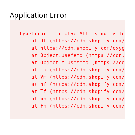
Application Error
TypeError: i.replaceAll is not a functi
    at Dt (https://cdn.shopify.com/oxy
    at https://cdn.shopify.com/oxygen-
    at Object.useMemo (https://cdn.sho
    at Object.Y.useMemo (https://cdn.s
    at Ta (https://cdn.shopify.com/oxy
    at Vm (https://cdn.shopify.com/oxy
    at nf (https://cdn.shopify.com/oxy
    at Tf (https://cdn.shopify.com/oxy
    at bh (https://cdn.shopify.com/oxy
    at Fh (https://cdn.shopify.com/oxy