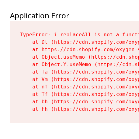
Application Error
TypeError: i.replaceAll is not a functi
    at Dt (https://cdn.shopify.com/oxy
    at https://cdn.shopify.com/oxygen-
    at Object.useMemo (https://cdn.sho
    at Object.Y.useMemo (https://cdn.s
    at Ta (https://cdn.shopify.com/oxy
    at Vm (https://cdn.shopify.com/oxy
    at nf (https://cdn.shopify.com/oxy
    at Tf (https://cdn.shopify.com/oxy
    at bh (https://cdn.shopify.com/oxy
    at Fh (https://cdn.shopify.com/oxy