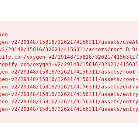
on

gen-v2/29148/15816/32621/4156311/assets/useAl
v2/29148/15816/32621/4156311/assets/root-B-9il
pify.com/oxygen-v2/29148/15816/32621/4156311/
hopify.com/oxygen-v2/29148/15816/32621/415631
gen-v2/29148/15816/32621/4156311/assets/root-B
gen-v2/29148/15816/32621/4156311/assets/root-B
gen-v2/29148/15816/32621/4156311/assets/entry
gen-v2/29148/15816/32621/4156311/assets/entry
gen-v2/29148/15816/32621/4156311/assets/entry
gen-v2/29148/15816/32621/4156311/assets/entry