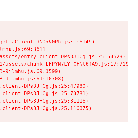
goliaClient-dNOxV0Ph.js:1:6149)

mhu.js:69:3611

assets/entry.client-DPs3JHCg.js:25:60529)

1/assets/chunk-LFPYN7LY-CFNl6fA9.js:17:7197)

-9ilmhu.js:69:3599)

-9ilmhu.js:69:10708)

.client-DPs3JHCg.js:25:47980)

.client-DPs3JHCg.js:25:70781)

.client-DPs3JHCg.js:25:81116)

.client-DPs3JHCg.js:25:116875)