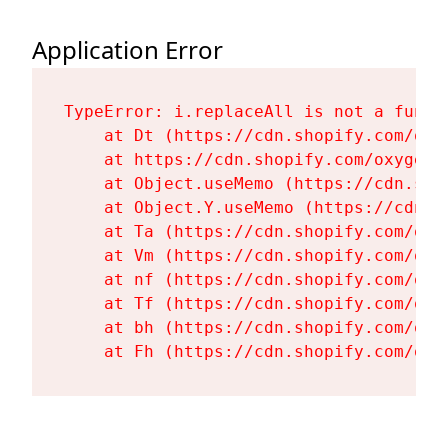
Application Error
TypeError: i.replaceAll is not a functi
    at Dt (https://cdn.shopify.com/oxy
    at https://cdn.shopify.com/oxygen-
    at Object.useMemo (https://cdn.sho
    at Object.Y.useMemo (https://cdn.s
    at Ta (https://cdn.shopify.com/oxy
    at Vm (https://cdn.shopify.com/oxy
    at nf (https://cdn.shopify.com/oxy
    at Tf (https://cdn.shopify.com/oxy
    at bh (https://cdn.shopify.com/oxy
    at Fh (https://cdn.shopify.com/oxy