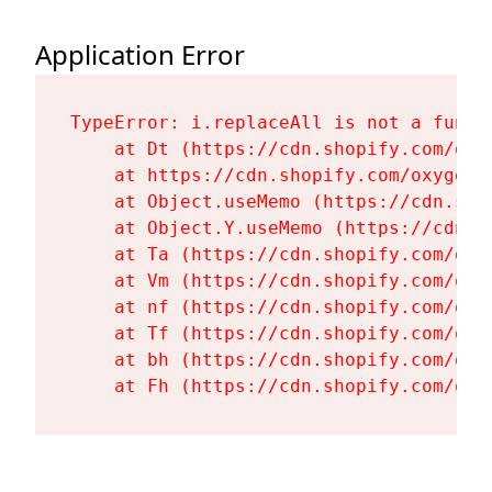
Application Error
TypeError: i.replaceAll is not a functi
    at Dt (https://cdn.shopify.com/oxy
    at https://cdn.shopify.com/oxygen-
    at Object.useMemo (https://cdn.sho
    at Object.Y.useMemo (https://cdn.s
    at Ta (https://cdn.shopify.com/oxy
    at Vm (https://cdn.shopify.com/oxy
    at nf (https://cdn.shopify.com/oxy
    at Tf (https://cdn.shopify.com/oxy
    at bh (https://cdn.shopify.com/oxy
    at Fh (https://cdn.shopify.com/oxy