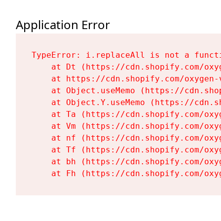
Application Error
TypeError: i.replaceAll is not a functi
    at Dt (https://cdn.shopify.com/oxy
    at https://cdn.shopify.com/oxygen-
    at Object.useMemo (https://cdn.sho
    at Object.Y.useMemo (https://cdn.s
    at Ta (https://cdn.shopify.com/oxy
    at Vm (https://cdn.shopify.com/oxy
    at nf (https://cdn.shopify.com/oxy
    at Tf (https://cdn.shopify.com/oxy
    at bh (https://cdn.shopify.com/oxy
    at Fh (https://cdn.shopify.com/oxy