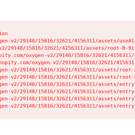
on

gen-v2/29148/15816/32621/4156311/assets/useAl
v2/29148/15816/32621/4156311/assets/root-B-9il
pify.com/oxygen-v2/29148/15816/32621/4156311/
hopify.com/oxygen-v2/29148/15816/32621/415631
gen-v2/29148/15816/32621/4156311/assets/root-B
gen-v2/29148/15816/32621/4156311/assets/root-B
gen-v2/29148/15816/32621/4156311/assets/entry
gen-v2/29148/15816/32621/4156311/assets/entry
gen-v2/29148/15816/32621/4156311/assets/entry
gen-v2/29148/15816/32621/4156311/assets/entry