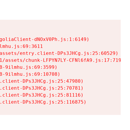
goliaClient-dNOxV0Ph.js:1:6149)

mhu.js:69:3611

assets/entry.client-DPs3JHCg.js:25:60529)

1/assets/chunk-LFPYN7LY-CFNl6fA9.js:17:7197)

-9ilmhu.js:69:3599)

-9ilmhu.js:69:10708)

.client-DPs3JHCg.js:25:47980)

.client-DPs3JHCg.js:25:70781)

.client-DPs3JHCg.js:25:81116)

.client-DPs3JHCg.js:25:116875)