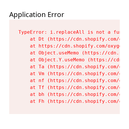
Application Error
TypeError: i.replaceAll is not a functi
    at Dt (https://cdn.shopify.com/oxy
    at https://cdn.shopify.com/oxygen-
    at Object.useMemo (https://cdn.sho
    at Object.Y.useMemo (https://cdn.s
    at Ta (https://cdn.shopify.com/oxy
    at Vm (https://cdn.shopify.com/oxy
    at nf (https://cdn.shopify.com/oxy
    at Tf (https://cdn.shopify.com/oxy
    at bh (https://cdn.shopify.com/oxy
    at Fh (https://cdn.shopify.com/oxy