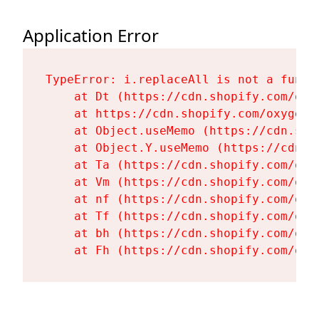
Application Error
TypeError: i.replaceAll is not a functi
    at Dt (https://cdn.shopify.com/oxy
    at https://cdn.shopify.com/oxygen-
    at Object.useMemo (https://cdn.sho
    at Object.Y.useMemo (https://cdn.s
    at Ta (https://cdn.shopify.com/oxy
    at Vm (https://cdn.shopify.com/oxy
    at nf (https://cdn.shopify.com/oxy
    at Tf (https://cdn.shopify.com/oxy
    at bh (https://cdn.shopify.com/oxy
    at Fh (https://cdn.shopify.com/oxy