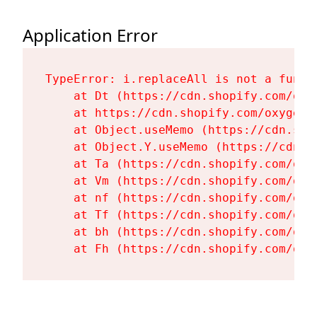
Application Error
TypeError: i.replaceAll is not a functi
    at Dt (https://cdn.shopify.com/oxy
    at https://cdn.shopify.com/oxygen-
    at Object.useMemo (https://cdn.sho
    at Object.Y.useMemo (https://cdn.s
    at Ta (https://cdn.shopify.com/oxy
    at Vm (https://cdn.shopify.com/oxy
    at nf (https://cdn.shopify.com/oxy
    at Tf (https://cdn.shopify.com/oxy
    at bh (https://cdn.shopify.com/oxy
    at Fh (https://cdn.shopify.com/oxy