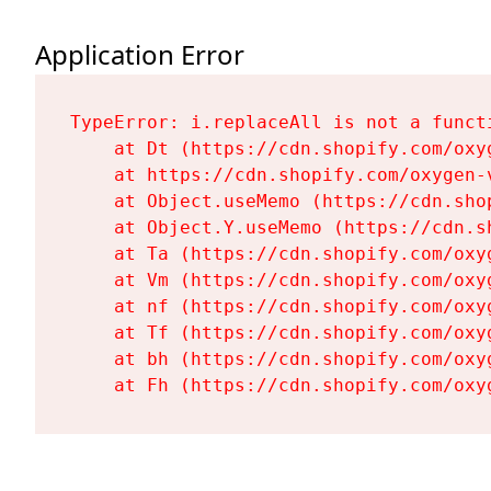
Application Error
TypeError: i.replaceAll is not a functi
    at Dt (https://cdn.shopify.com/oxy
    at https://cdn.shopify.com/oxygen-
    at Object.useMemo (https://cdn.sho
    at Object.Y.useMemo (https://cdn.s
    at Ta (https://cdn.shopify.com/oxy
    at Vm (https://cdn.shopify.com/oxy
    at nf (https://cdn.shopify.com/oxy
    at Tf (https://cdn.shopify.com/oxy
    at bh (https://cdn.shopify.com/oxy
    at Fh (https://cdn.shopify.com/oxy