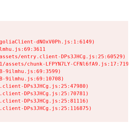
goliaClient-dNOxV0Ph.js:1:6149)

mhu.js:69:3611

assets/entry.client-DPs3JHCg.js:25:60529)

1/assets/chunk-LFPYN7LY-CFNl6fA9.js:17:7197)

-9ilmhu.js:69:3599)

-9ilmhu.js:69:10708)

.client-DPs3JHCg.js:25:47980)

.client-DPs3JHCg.js:25:70781)

.client-DPs3JHCg.js:25:81116)

.client-DPs3JHCg.js:25:116875)