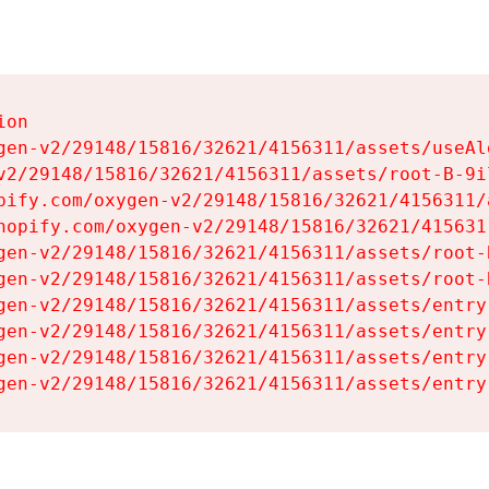
on

gen-v2/29148/15816/32621/4156311/assets/useAl
v2/29148/15816/32621/4156311/assets/root-B-9il
pify.com/oxygen-v2/29148/15816/32621/4156311/
hopify.com/oxygen-v2/29148/15816/32621/415631
gen-v2/29148/15816/32621/4156311/assets/root-B
gen-v2/29148/15816/32621/4156311/assets/root-B
gen-v2/29148/15816/32621/4156311/assets/entry
gen-v2/29148/15816/32621/4156311/assets/entry
gen-v2/29148/15816/32621/4156311/assets/entry
gen-v2/29148/15816/32621/4156311/assets/entry