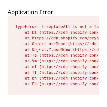
Application Error
TypeError: i.replaceAll is not a functi
    at Dt (https://cdn.shopify.com/oxy
    at https://cdn.shopify.com/oxygen-
    at Object.useMemo (https://cdn.sho
    at Object.Y.useMemo (https://cdn.s
    at Ta (https://cdn.shopify.com/oxy
    at Vm (https://cdn.shopify.com/oxy
    at nf (https://cdn.shopify.com/oxy
    at Tf (https://cdn.shopify.com/oxy
    at bh (https://cdn.shopify.com/oxy
    at Fh (https://cdn.shopify.com/oxy