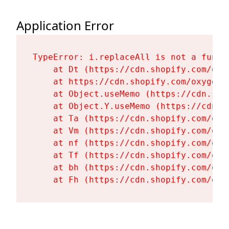
Application Error
TypeError: i.replaceAll is not a functi
    at Dt (https://cdn.shopify.com/oxy
    at https://cdn.shopify.com/oxygen-
    at Object.useMemo (https://cdn.sho
    at Object.Y.useMemo (https://cdn.s
    at Ta (https://cdn.shopify.com/oxy
    at Vm (https://cdn.shopify.com/oxy
    at nf (https://cdn.shopify.com/oxy
    at Tf (https://cdn.shopify.com/oxy
    at bh (https://cdn.shopify.com/oxy
    at Fh (https://cdn.shopify.com/oxy