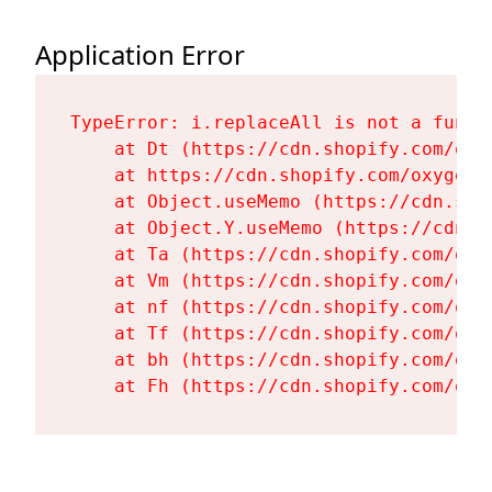
Application Error
TypeError: i.replaceAll is not a functi
    at Dt (https://cdn.shopify.com/oxy
    at https://cdn.shopify.com/oxygen-
    at Object.useMemo (https://cdn.sho
    at Object.Y.useMemo (https://cdn.s
    at Ta (https://cdn.shopify.com/oxy
    at Vm (https://cdn.shopify.com/oxy
    at nf (https://cdn.shopify.com/oxy
    at Tf (https://cdn.shopify.com/oxy
    at bh (https://cdn.shopify.com/oxy
    at Fh (https://cdn.shopify.com/oxy