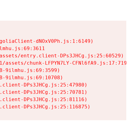
goliaClient-dNOxV0Ph.js:1:6149)

mhu.js:69:3611

assets/entry.client-DPs3JHCg.js:25:60529)

1/assets/chunk-LFPYN7LY-CFNl6fA9.js:17:7197)

-9ilmhu.js:69:3599)

-9ilmhu.js:69:10708)

.client-DPs3JHCg.js:25:47980)

.client-DPs3JHCg.js:25:70781)

.client-DPs3JHCg.js:25:81116)

.client-DPs3JHCg.js:25:116875)