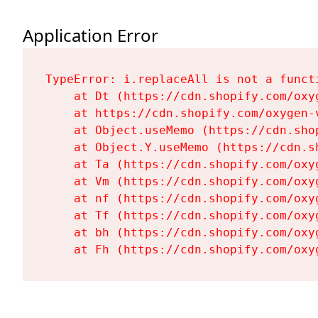
Application Error
TypeError: i.replaceAll is not a functi
    at Dt (https://cdn.shopify.com/oxy
    at https://cdn.shopify.com/oxygen-
    at Object.useMemo (https://cdn.sho
    at Object.Y.useMemo (https://cdn.s
    at Ta (https://cdn.shopify.com/oxy
    at Vm (https://cdn.shopify.com/oxy
    at nf (https://cdn.shopify.com/oxy
    at Tf (https://cdn.shopify.com/oxy
    at bh (https://cdn.shopify.com/oxy
    at Fh (https://cdn.shopify.com/oxy