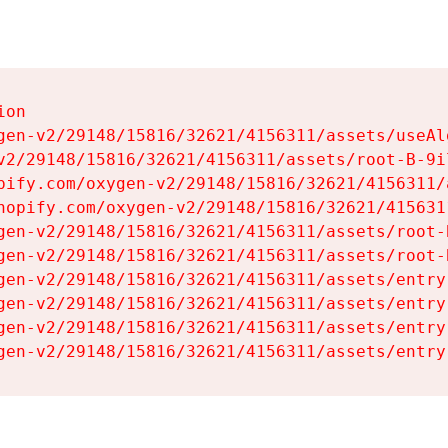
on

gen-v2/29148/15816/32621/4156311/assets/useAl
v2/29148/15816/32621/4156311/assets/root-B-9il
pify.com/oxygen-v2/29148/15816/32621/4156311/
hopify.com/oxygen-v2/29148/15816/32621/415631
gen-v2/29148/15816/32621/4156311/assets/root-B
gen-v2/29148/15816/32621/4156311/assets/root-B
gen-v2/29148/15816/32621/4156311/assets/entry
gen-v2/29148/15816/32621/4156311/assets/entry
gen-v2/29148/15816/32621/4156311/assets/entry
gen-v2/29148/15816/32621/4156311/assets/entry