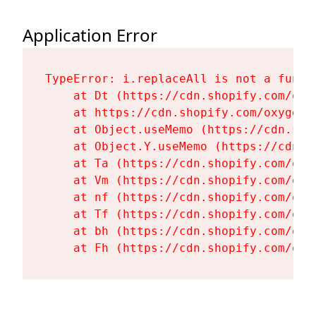
Application Error
TypeError: i.replaceAll is not a functi
    at Dt (https://cdn.shopify.com/oxy
    at https://cdn.shopify.com/oxygen-
    at Object.useMemo (https://cdn.sho
    at Object.Y.useMemo (https://cdn.s
    at Ta (https://cdn.shopify.com/oxy
    at Vm (https://cdn.shopify.com/oxy
    at nf (https://cdn.shopify.com/oxy
    at Tf (https://cdn.shopify.com/oxy
    at bh (https://cdn.shopify.com/oxy
    at Fh (https://cdn.shopify.com/oxy