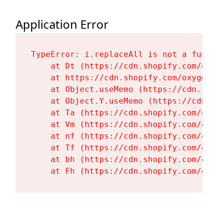
Application Error
TypeError: i.replaceAll is not a functi
    at Dt (https://cdn.shopify.com/oxy
    at https://cdn.shopify.com/oxygen-
    at Object.useMemo (https://cdn.sho
    at Object.Y.useMemo (https://cdn.s
    at Ta (https://cdn.shopify.com/oxy
    at Vm (https://cdn.shopify.com/oxy
    at nf (https://cdn.shopify.com/oxy
    at Tf (https://cdn.shopify.com/oxy
    at bh (https://cdn.shopify.com/oxy
    at Fh (https://cdn.shopify.com/oxy